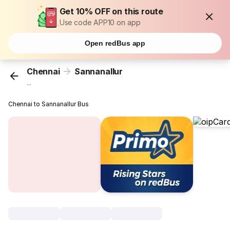
Get 10% OFF on this route
Use code APP10 on app
Open redBus app
Chennai
Sannanallur
...
Chennai to Sannanallur Bus