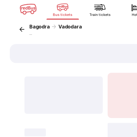
Bus tickets
Train tickets
Ho
Bagodra
Vadodara
...