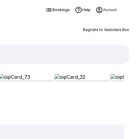
Bookings
Help
Account
Bagodra to Vadodara Bus