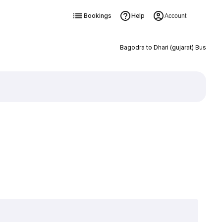
Bookings
Help
Account
Bagodra to Dhari (gujarat) Bus