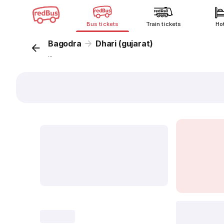
Bus tickets
Train tickets
Ho
Bagodra
Dhari (gujarat)
...