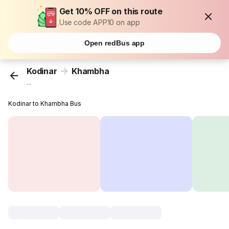
Get 10% OFF on this route
Use code APP10 on app
Open redBus app
Kodinar
Khambha
...
Kodinar to Khambha Bus