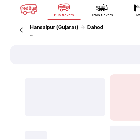
Bus tickets
Train tickets
Ho
Hansalpur (Gujarat)
Dahod
...