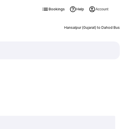
Bookings
Help
Account
Hansalpur (Gujarat) to Dahod Bus