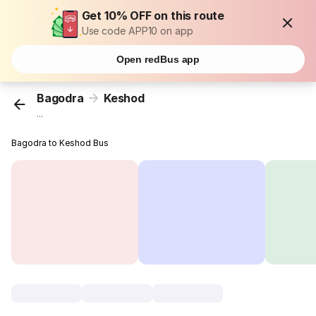
Get 10% OFF on this route
Use code APP10 on app
Open redBus app
Bagodra
Keshod
...
Bagodra to Keshod Bus