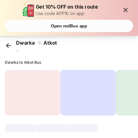
Get 10% OFF on this route
Use code APP10 on app
Open redBus app
Dwarka
Atkot
...
Dwarka to Atkot Bus