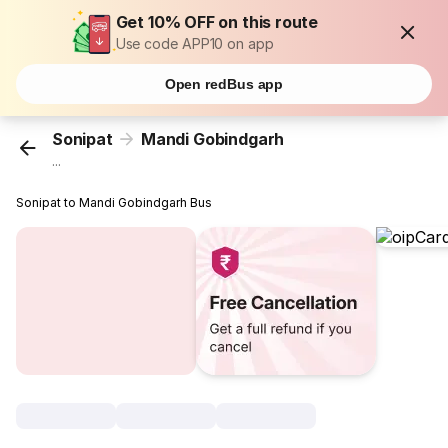
Get 10% OFF on this route
Use code APP10 on app
Open redBus app
Sonipat
Mandi Gobindgarh
...
Sonipat to Mandi Gobindgarh Bus