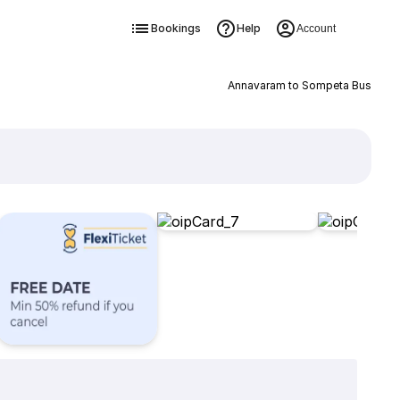
Bookings
Help
Account
Annavaram to Sompeta Bus