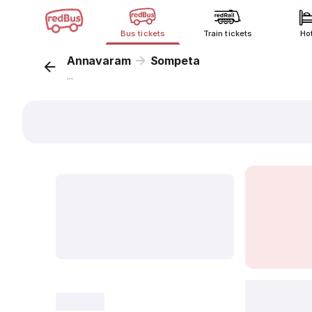
Bus tickets
Train tickets
Ho
Annavaram
Sompeta
...