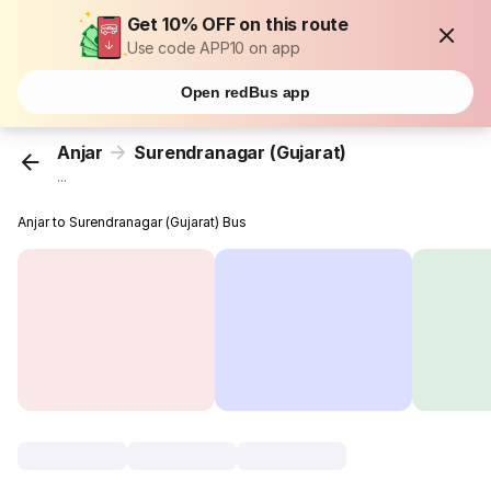
Get 10% OFF on this route
Use code APP10 on app
Open redBus app
Anjar
Surendranagar (Gujarat)
...
Anjar to Surendranagar (Gujarat) Bus