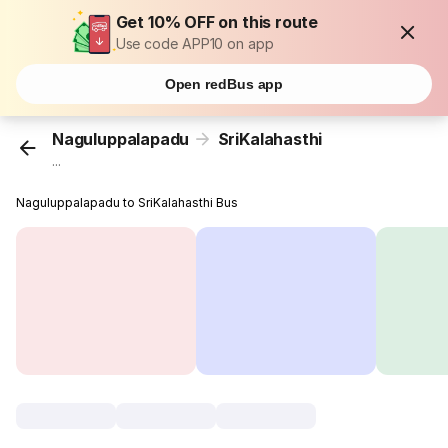
Get 10% OFF on this route
Use code APP10 on app
Open redBus app
Naguluppalapadu
SriKalahasthi
...
Naguluppalapadu to SriKalahasthi Bus