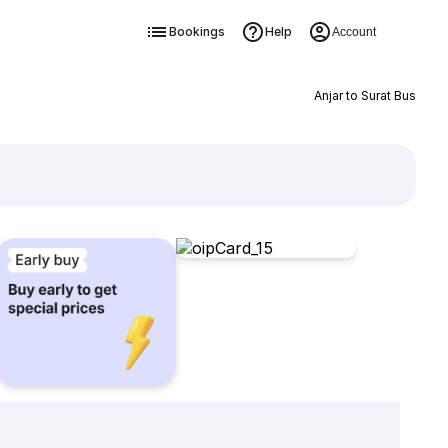
Bookings
Help
Account
Anjar to Surat Bus