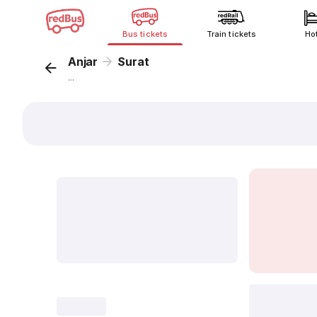
Bus tickets
Train tickets
Ho
Anjar
Surat
...