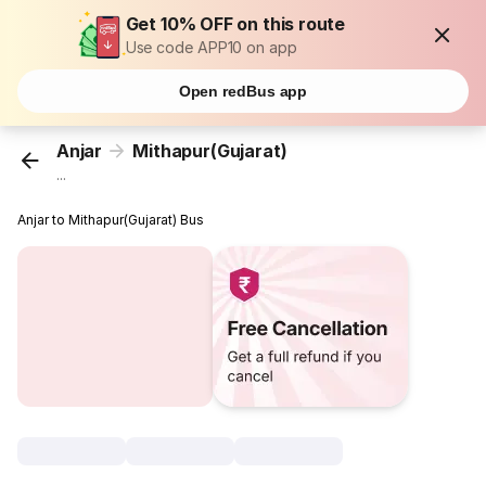
Get 10% OFF on this route
Use code APP10 on app
Open redBus app
Anjar
Mithapur(Gujarat)
...
Anjar to Mithapur(Gujarat) Bus