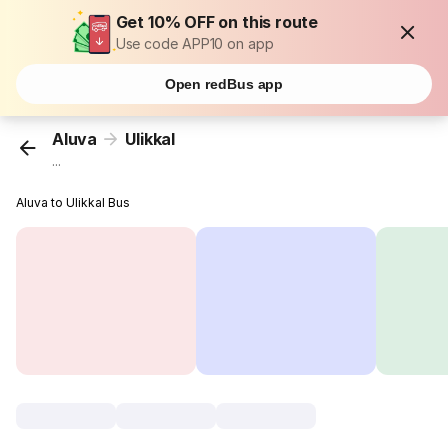
Get 10% OFF on this route
Use code APP10 on app
Open redBus app
Aluva
Ulikkal
...
Aluva to Ulikkal Bus