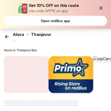
Get 10% OFF on this route
Use code APP10 on app
Open redBus app
Aluva
Thanjavur
...
Aluva to Thanjavur Bus