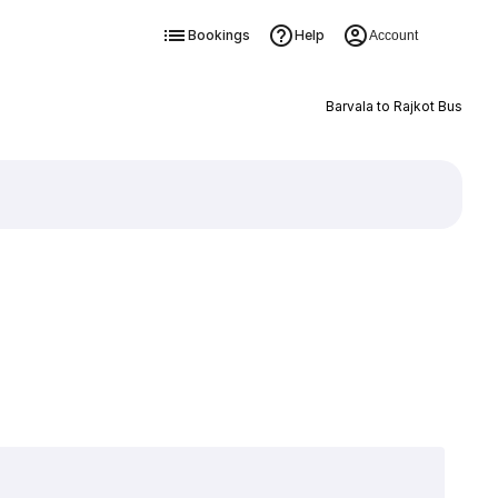
Bookings
Help
Account
Barvala to Rajkot Bus