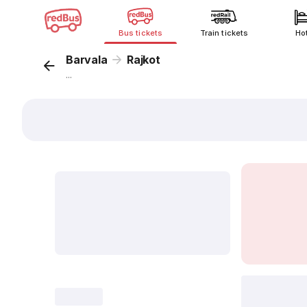
Bus tickets
Train tickets
Ho
Barvala
Rajkot
...