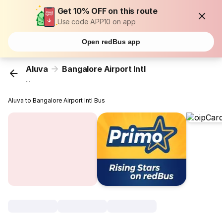
Get 10% OFF on this route
Use code APP10 on app
Open redBus app
Aluva
Bangalore Airport Intl
...
Aluva to Bangalore Airport Intl Bus