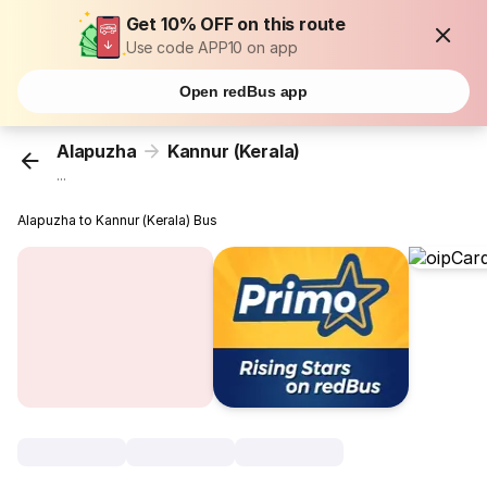
Get 10% OFF on this route
Use code APP10 on app
Open redBus app
Alapuzha
Kannur (Kerala)
...
Alapuzha to Kannur (Kerala) Bus