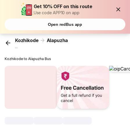
Get 10% OFF on this route
Use code APP10 on app
Open redBus app
Kozhikode
Alapuzha
...
Kozhikode to Alapuzha Bus