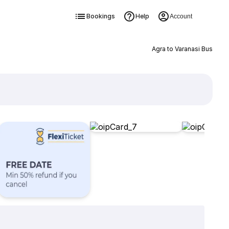
Bookings
Help
Account
Agra to Varanasi Bus