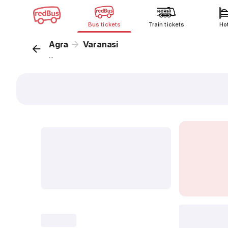
Bus tickets
Train tickets
Ho
Agra
Varanasi
...