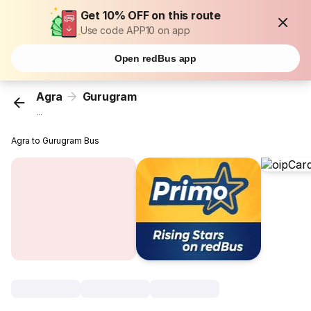
Get 10% OFF on this route
Use code APP10 on app
Open redBus app
Agra
Gurugram
...
Agra to Gurugram Bus