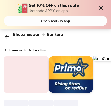
Get 10% OFF on this route
Use code APP10 on app
Open redBus app
Bhubaneswar
Bankura
...
Bhubaneswar to Bankura Bus