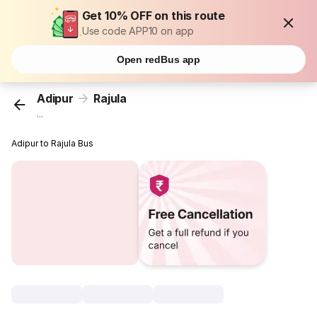
Get 10% OFF on this route
Use code APP10 on app
Open redBus app
Adipur
Rajula
...
Adipur to Rajula Bus