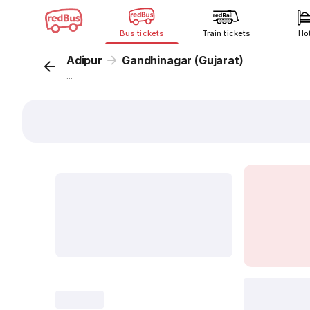
Bus tickets
Train tickets
Ho
Adipur
Gandhinagar (Gujarat)
...