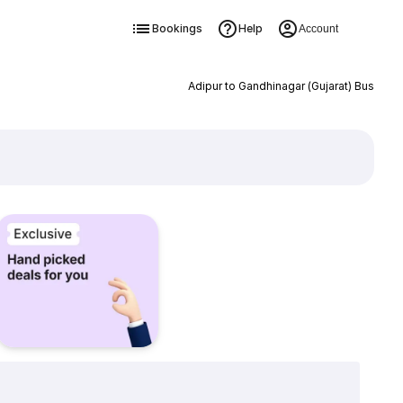
Bookings
Help
Account
Adipur to Gandhinagar (Gujarat) Bus