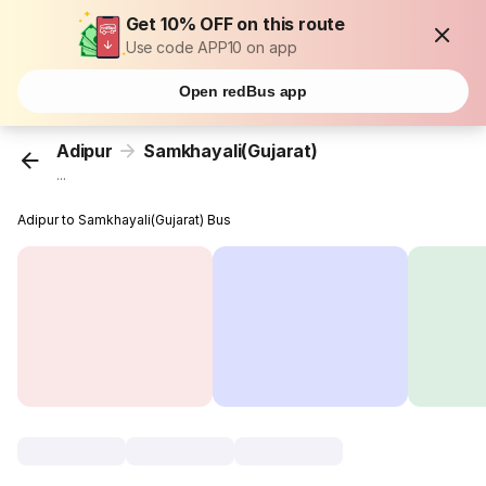
Get 10% OFF on this route
Use code APP10 on app
Open redBus app
Adipur
Samkhayali(Gujarat)
...
Adipur to Samkhayali(Gujarat) Bus