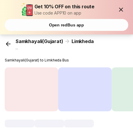
Get 10% OFF on this route
Use code APP10 on app
Open redBus app
Samkhayali(Gujarat)
Limkheda
...
Samkhayali(Gujarat) to Limkheda Bus