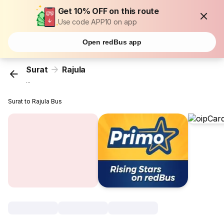
Get 10% OFF on this route
Use code APP10 on app
Open redBus app
Surat
Rajula
...
Surat to Rajula Bus