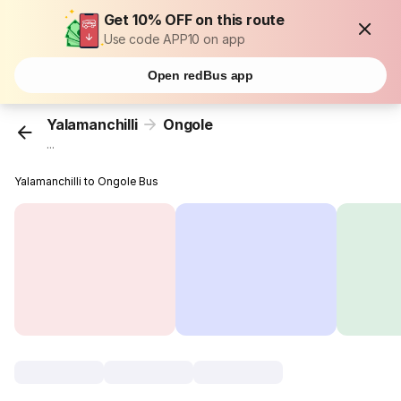
Get 10% OFF on this route
Use code APP10 on app
Open redBus app
Yalamanchilli
Ongole
...
Yalamanchilli to Ongole Bus