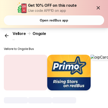
Get 10% OFF on this route
Use code APP10 on app
Open redBus app
Vellore
Ongole
...
Vellore to Ongole Bus