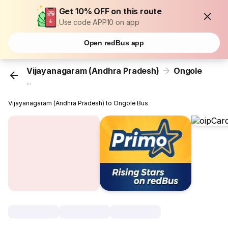
Get 10% OFF on this route
Use code APP10 on app
Open redBus app
Vijayanagaram (Andhra Pradesh)
Ongole
...
Vijayanagaram (Andhra Pradesh) to Ongole Bus