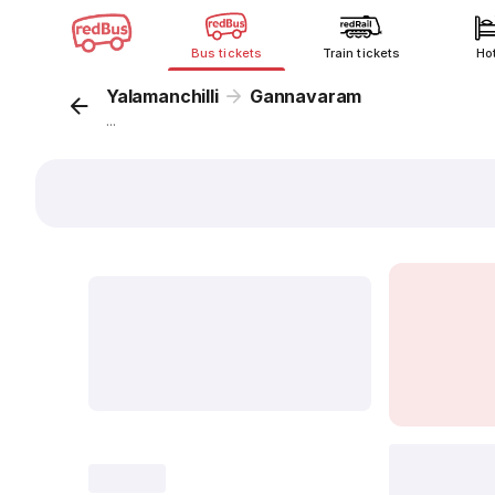
Bus tickets
Train tickets
Ho
Yalamanchilli
Gannavaram
...