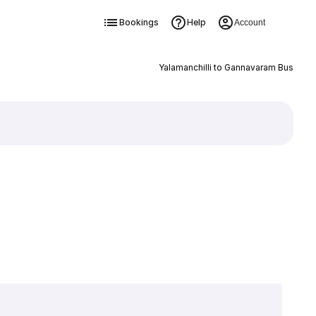
Bookings
Help
Account
Yalamanchilli to Gannavaram Bus