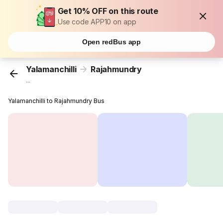
Get 10% OFF on this route
Use code APP10 on app
Open redBus app
Yalamanchilli
Rajahmundry
...
Yalamanchilli to Rajahmundry Bus