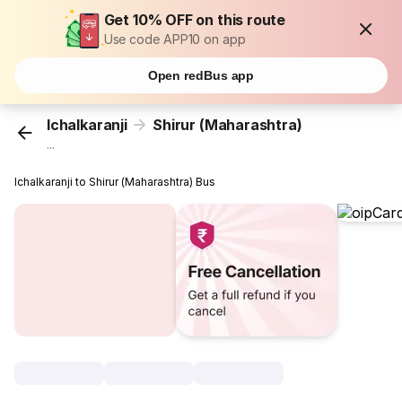
Get 10% OFF on this route
Use code APP10 on app
Open redBus app
Ichalkaranji
Shirur (Maharashtra)
...
Ichalkaranji to Shirur (Maharashtra) Bus