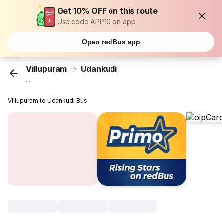
Get 10% OFF on this route
Use code APP10 on app
Open redBus app
Villupuram
Udankudi
...
Villupuram to Udankudi Bus