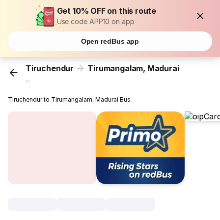
Get 10% OFF on this route
Use code APP10 on app
Open redBus app
Tiruchendur
Tirumangalam, Madurai
...
Tiruchendur to Tirumangalam, Madurai Bus