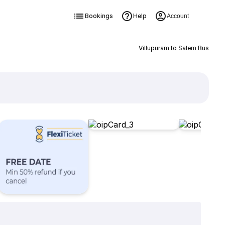
Bookings
Help
Account
Villupuram to Salem Bus