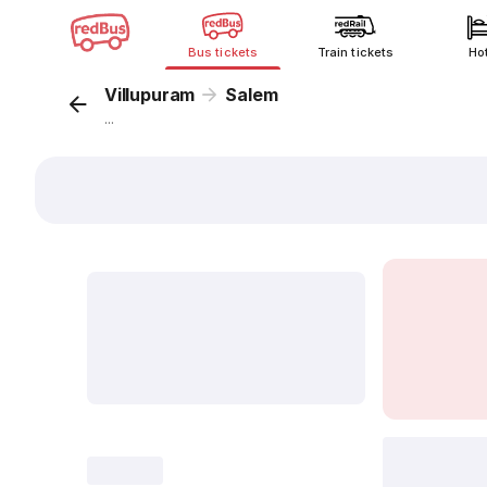
Bus tickets
Train tickets
Ho
Villupuram
Salem
...