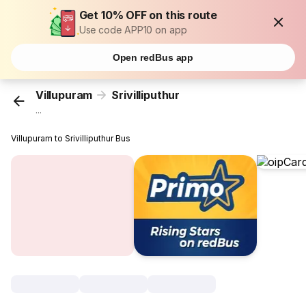
Get 10% OFF on this route
Use code APP10 on app
Open redBus app
Villupuram
Srivilliputhur
...
Villupuram to Srivilliputhur Bus