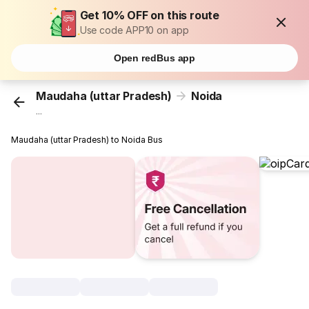
Get 10% OFF on this route
Use code APP10 on app
Open redBus app
Maudaha (uttar Pradesh)
Noida
...
Maudaha (uttar Pradesh) to Noida Bus