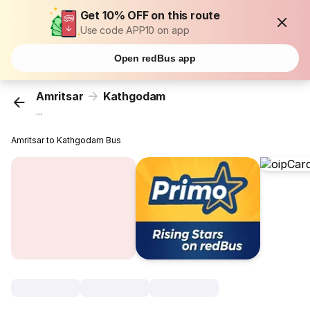
Get 10% OFF on this route
Use code APP10 on app
Open redBus app
Amritsar
Kathgodam
...
Amritsar to Kathgodam Bus