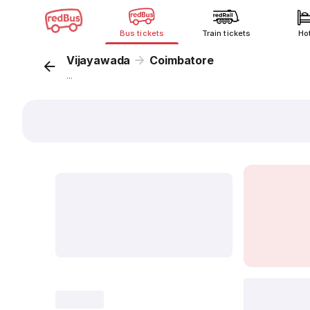
Bus tickets
Train tickets
Ho
Vijayawada
Coimbatore
...