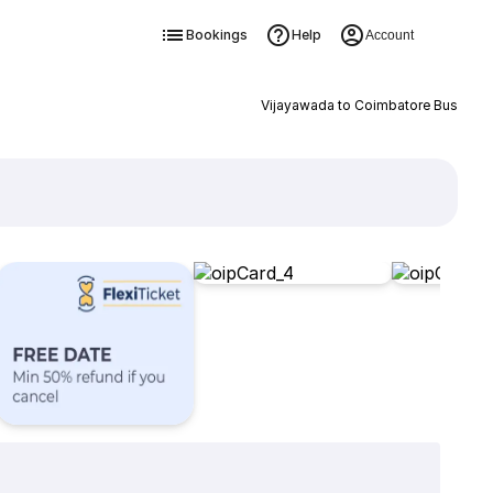
Bookings
Help
Account
Vijayawada to Coimbatore Bus