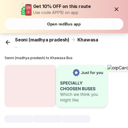
Get 10% OFF on this route
Use code APP10 on app
Open redBus app
Seoni (madhya pradesh)
Khawasa
...
Seoni (madhya pradesh) to Khawasa Bus