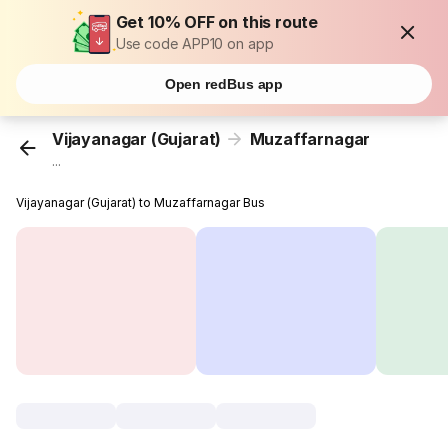
Get 10% OFF on this route
Use code APP10 on app
Open redBus app
Vijayanagar (Gujarat)
Muzaffarnagar
...
Vijayanagar (Gujarat) to Muzaffarnagar Bus