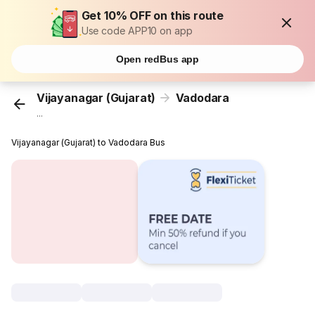
Get 10% OFF on this route
Use code APP10 on app
Open redBus app
Vijayanagar (Gujarat)
Vadodara
...
Vijayanagar (Gujarat) to Vadodara Bus