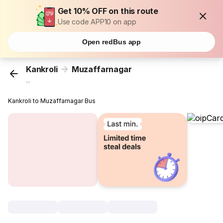
Get 10% OFF on this route
Use code APP10 on app
Open redBus app
Kankroli
Muzaffarnagar
...
Kankroli to Muzaffarnagar Bus