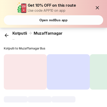
Get 10% OFF on this route
Use code APP10 on app
Open redBus app
Kotputli
Muzaffarnagar
...
Kotputli to Muzaffarnagar Bus