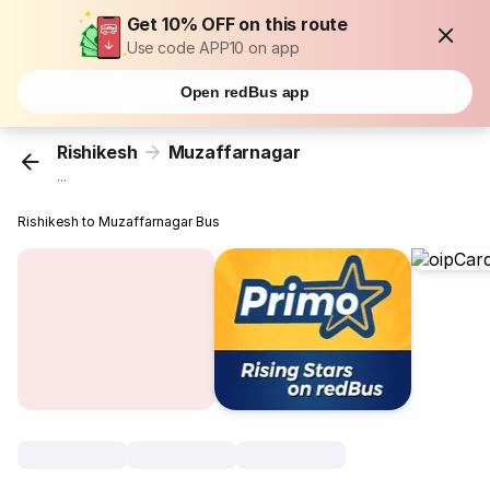
Get 10% OFF on this route
Use code APP10 on app
Open redBus app
Rishikesh
Muzaffarnagar
...
Rishikesh to Muzaffarnagar Bus