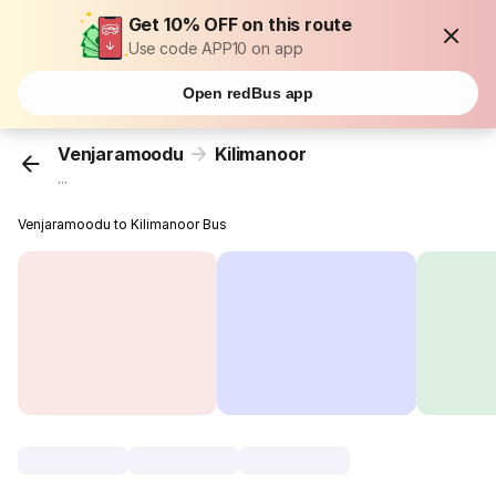
Get 10% OFF on this route
Use code APP10 on app
Open redBus app
Venjaramoodu
Kilimanoor
...
Venjaramoodu to Kilimanoor Bus