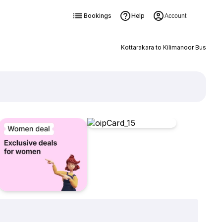
Bookings
Help
Account
Kottarakara to Kilimanoor Bus