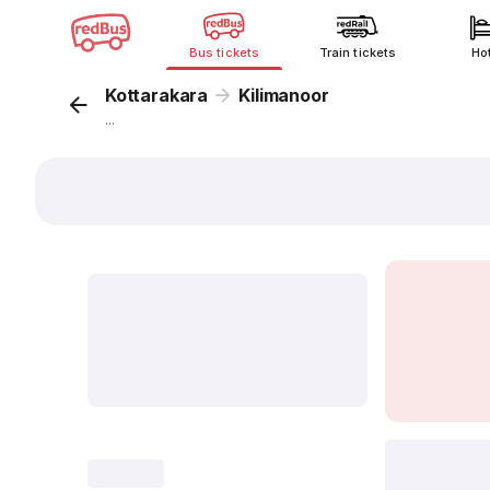
Bus tickets
Train tickets
Ho
Kottarakara
Kilimanoor
...