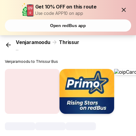
Get 10% OFF on this route
Use code APP10 on app
Open redBus app
Venjaramoodu
Thrissur
...
Venjaramoodu to Thrissur Bus