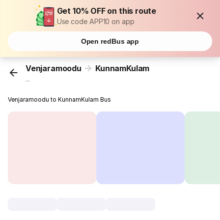
Get 10% OFF on this route
Use code APP10 on app
Open redBus app
Venjaramoodu
KunnamKulam
...
Venjaramoodu to KunnamKulam Bus